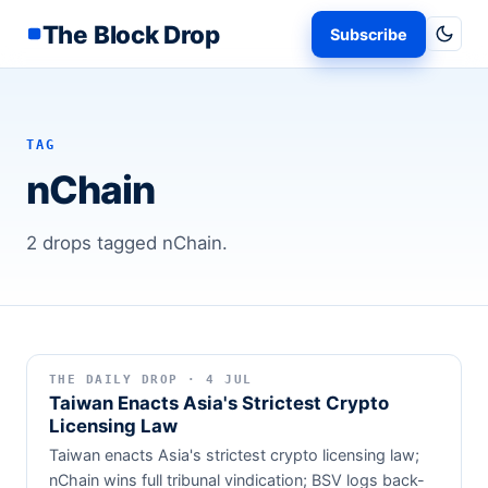
The Block Drop
Subscribe
TAG
nChain
2 drops tagged nChain.
THE DAILY DROP · 4 JUL
Taiwan Enacts Asia's Strictest Crypto
Licensing Law
Taiwan enacts Asia's strictest crypto licensing law;
nChain wins full tribunal vindication; BSV logs back-