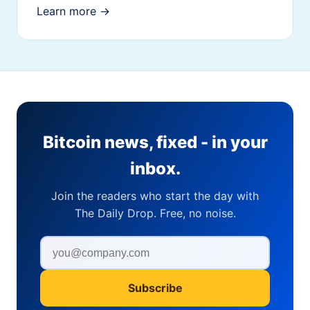
Learn more →
Bitcoin news, fixed - in your
inbox.
Join the readers who start the day with
The Daily Drop. Free, no noise.
Subscribe