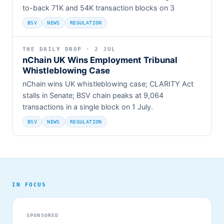
to-back 71K and 54K transaction blocks on 3
BSV
NEWS
REGULATION
THE DAILY DROP · 2 JUL
nChain UK Wins Employment Tribunal
Whistleblowing Case
nChain wins UK whistleblowing case; CLARITY Act
stalls in Senate; BSV chain peaks at 9,064
transactions in a single block on 1 July.
BSV
NEWS
REGULATION
IN FOCUS
SPONSORED