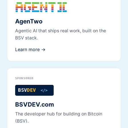
AgenTwo
Agentic AI that ships real work, built on the
BSV stack.
Learn more →
SPONSORED
BSVDEV.com
The developer hub for building on Bitcoin
(BSV).