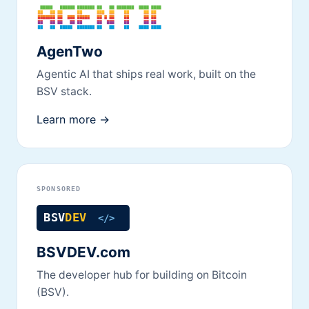
AgenTwo
Agentic AI that ships real work, built on the
BSV stack.
Learn more →
SPONSORED
BSVDEV.com
The developer hub for building on Bitcoin
(BSV).