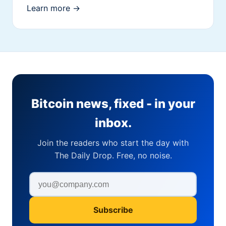
Learn more →
Bitcoin news, fixed - in your
inbox.
Join the readers who start the day with
The Daily Drop. Free, no noise.
Subscribe