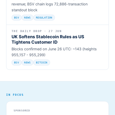
revenue; BSV chain logs 72,886-transaction
standout block
BSV
NEWS
REGULATION
THE DAILY DROP · 27 JUN
UK Softens Stablecoin Rules as US
Tightens Customer ID
Blocks confirmed on June 26 UTC: ~143 (heights
955,157 - 955,299)
BSV
NEWS
BITCOIN
IN FOCUS
SPONSORED