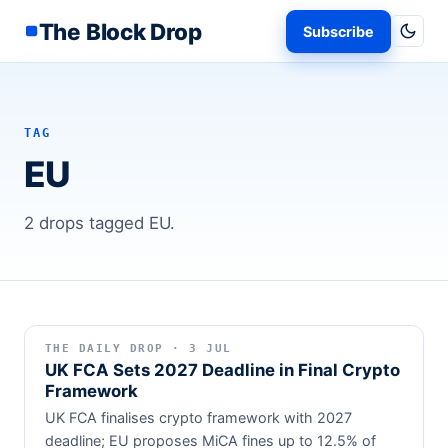
The Block Drop
Subscribe
TAG
EU
2 drops tagged EU.
THE DAILY DROP · 3 JUL
UK FCA Sets 2027 Deadline in Final Crypto
Framework
UK FCA finalises crypto framework with 2027
deadline; EU proposes MiCA fines up to 12.5% of